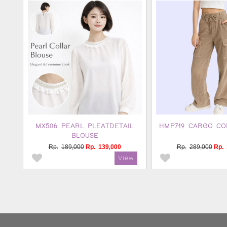
MX506 PEARL PLEATDETAIL
HMP719 CARGO CO
BLOUSE
Rp.
189,000
Rp.
139,000
Rp.
289,000
Rp.