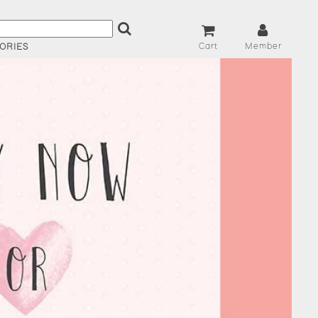
Cart
Member
ORIES