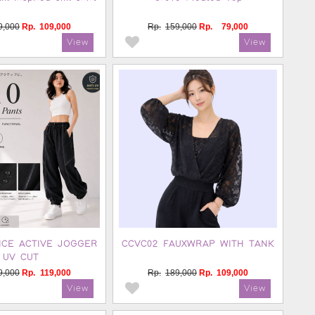
9,000
Rp.
109,000
Rp.
159,000
Rp.
79,000
NCE ACTIVE JOGGER
CCVC02 FAUXWRAP WITH TANK
UV CUT
9,000
Rp.
119,000
Rp.
189,000
Rp.
109,000