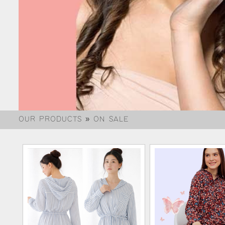
OUR PRODUCTS » ON SALE