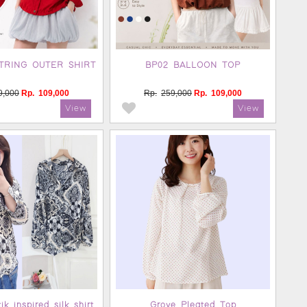
TRING OUTER SHIRT
BP02 BALLOON TOP
9,000
Rp.
109,000
Rp.
259,000
Rp.
109,000
k inspired silk shirt
Grove Pleated Top