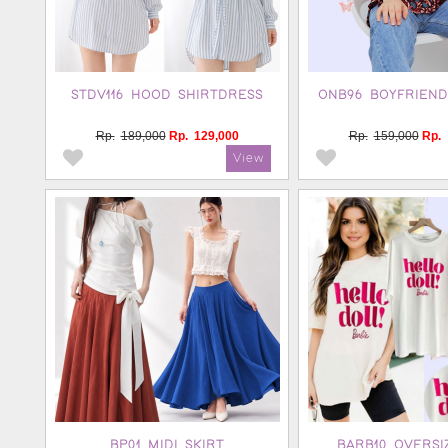
STDV116 HOOD SHIRTDRESS
ONB96 BOYFRIEND
Rp.
189,000
Rp.
129,000
Rp.
159,000
Rp.
BP01 MIDI SKIRT
BARB10 OVERSI