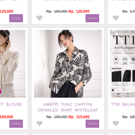
129,000
Rp.
189,000
Rp.
129,000
Rp.
17
FF BLOUSE
HMB715 TUNIC CHIFFON
TT10 BALA
CRINKLED SHIRT WHITELEAF
109,000
Rp.
189,000
Rp.
115,000
Rp.
18