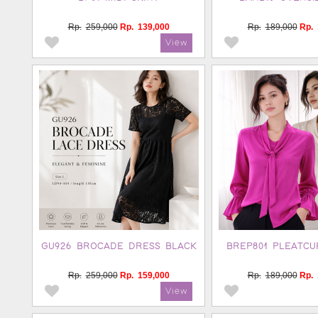
Rp.
259,000
Rp.
139,000
Rp.
189,000
Rp.
GU926 BROCADE DRESS BLACK
BREP801 PLEATCU
Rp.
259,000
Rp.
159,000
Rp.
189,000
Rp.