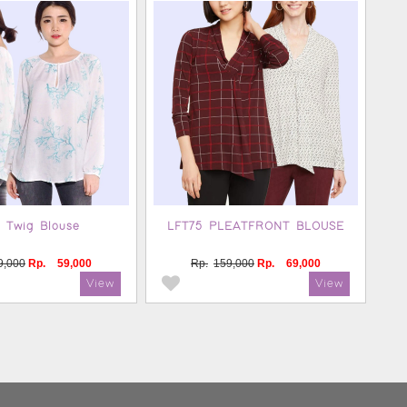
 Twig Blouse
LFT75 PLEATFRONT BLOUSE
9,000
Rp.
59,000
Rp.
159,000
Rp.
69,000