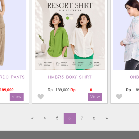
RDO PANTS
HMB713 BOXY SHIRT
ONB
189,000
Rp.
189,000
Rp.
0
Rp.
8
«
4
5
6
7
8
»