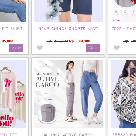
 FIT SHIRT
RSVP CHINOS SHORTS NAVY
ZS02 HEMS
85,000
Rp.
159,000
Rp.
89,000
Rp.
18
ZED TEE
ALLIN02 ACTIVE CARGO
ZRB622 Bati