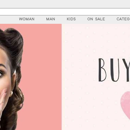
WOMAN
MAN
KIDS
ON SALE
CATEG