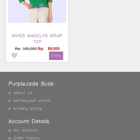
MV105 MADELYN WRAP
TOP
Rp.
189,000
Rp.
89,000
PurpleJade Butik
»
about us
»
pertanyaan umum
»
privacy policy
Account Details
»
my account
»
order history