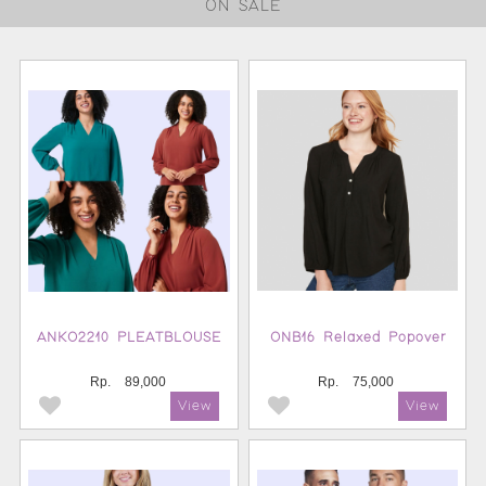
ON SALE
ANKO2210 PLEATBLOUSE
ONB16 Relaxed Popover
Rp.
89,000
Rp.
75,000