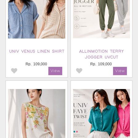
UNIV VENUS LINEN SHIRT
ALLINMOTION TERRY
JOGGER UVCUT
Rp.
109,000
Rp.
109,000