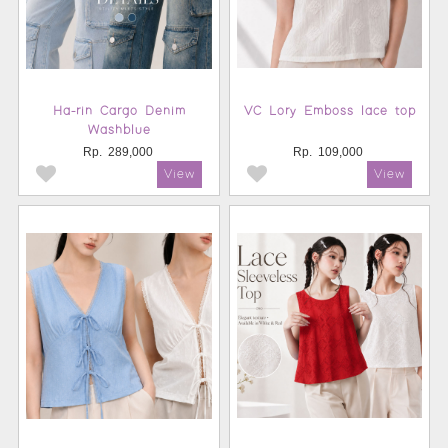
Ha-rin Cargo Denim
VC Lory Emboss lace top
Washblue
Rp.
289,000
Rp.
109,000