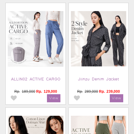
ALLIN02 ACTIVE CARGO
Jiinzu Denim Jacket
Rp.
189,000
Rp.
129,000
Rp.
289,000
Rp.
239,000