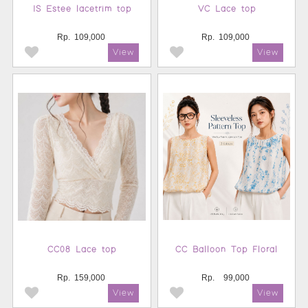
IS Estee lacetrim top
VC Lace top
Rp.
109,000
Rp.
109,000
CC08 Lace top
CC Balloon Top Floral
Rp.
159,000
Rp.
99,000