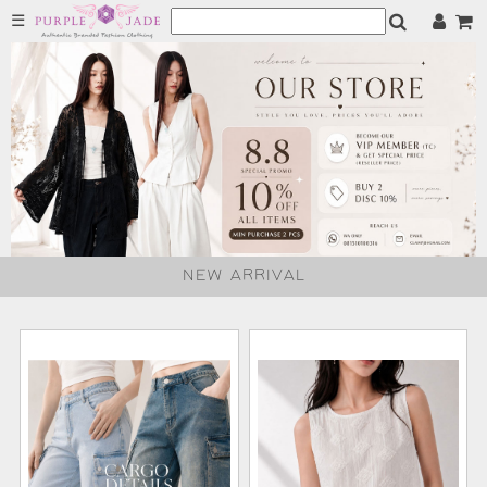
☰
NEW ARRIVAL