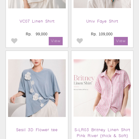
VC07 Linen Shirt
Univ Faye Shirt
Rp.
99,000
Rp.
109,000
Sesil 3D Flower tee
S-LR03 Britney Linen Shirt
Pink River (thick & Soft)