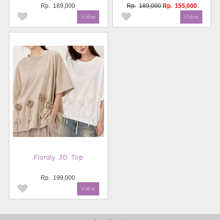
Rp.
189,000
Rp.
189,000
Rp.
155,000
Floraly 3D Top
Rp.
199,000