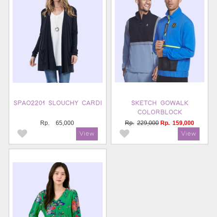
SPAO2201 SLOUCHY CARDI
SKETCH GOWALK
COLORBLOCK
Rp.
65,000
Rp.
229,000
Rp.
159,000