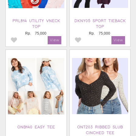
PRL814 UTILITY VNECK
DKNY05 SPORT TIEBACK
TOP
TOP
Rp.
75,000
Rp.
75,000
ONB140 EASY TEE
ONT203 RIBBED SLUB
CINCHED TEE