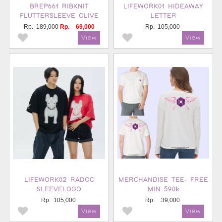
BREP661 RIBKNIT
LIFEWORK01 HIDEAWAY
FLUTTERSLEEVE OLIVE
LETTER
Rp.
189,000
Rp.
69,000
Rp.
105,000
LIFEWORK02 RADOC
MERCHANDISE TEE- FREE
SLEEVELOGO
MIN 590k
Rp.
105,000
Rp.
39,000