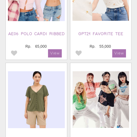
AE06 POLO CARDI RIBBED
GPT21 FAVORITE TEE
Rp.
65,000
Rp.
55,000