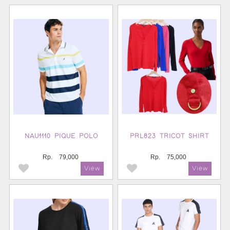
NAU1110 PIQUE POLO
PRL823 TRICOT SHIRT
Rp.
79,000
Rp.
75,000