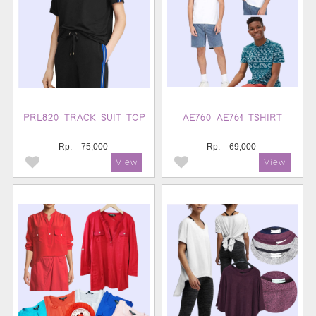
PRL820 TRACK SUIT TOP
AE760 AE761 TSHIRT
Rp.
75,000
Rp.
69,000