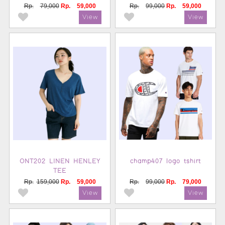
Rp.
79,000
Rp.
59,000
Rp.
99,000
Rp.
59,000
ONT202 LINEN HENLEY
champ407 logo tshirt
TEE
Rp.
159,000
Rp.
59,000
Rp.
99,000
Rp.
79,000