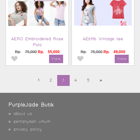
AERO Embroidered Rose
AE6116 Vintage tee
Polo
Rp.
75,000
Rp.
55,000
Rp.
75,000
Rp.
49,000
1
2
3
4
5
»
PurpleJade Butik
»
about us
»
pertanyaan umum
»
privacy policy