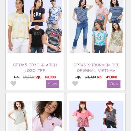
GPT415 TDYE & ARCH
GPT43 SHRUNKEN TEE
LOGO TEE
ORIGINAL VIETNAM
Rp.
69,000
Rp.
49,000
Rp.
69,000
Rp.
49,000