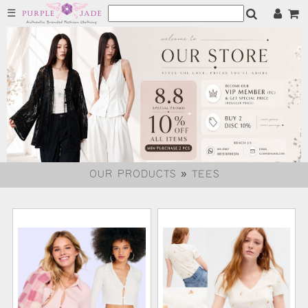
☰
OUR PRODUCTS » TEES